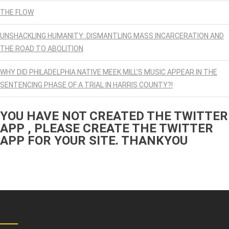
THE FLOW
UNSHACKLING HUMANITY: DISMANTLING MASS INCARCERATION AND
THE ROAD TO ABOLITION
WHY DID PHILADELPHIA NATIVE MEEK MILL’S MUSIC APPEAR IN THE
SENTENCING PHASE OF A TRIAL IN HARRIS COUNTY?!
YOU HAVE NOT CREATED THE TWITTER
APP , PLEASE CREATE THE TWITTER
APP FOR YOUR SITE. THANKYOU