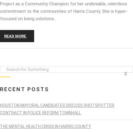
Project as a Community Champion for her undeniable, relentless
commitment to the communities of Harris County. She is hyper-
focused on being solutions…
READ MORE
RECENT POSTS
HOUSTON MAYORAL CANDIDATES DISCUSS SHOTSPOTTER
CONTRACT IN POLICE REFORM TOWNHALL
THE MENTAL HEALTH CRISIS IN HARRIS COUNTY