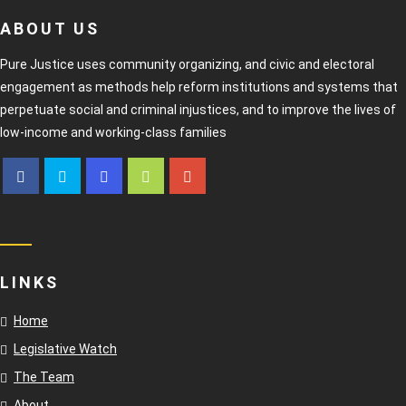
ABOUT US
Pure Justice uses community organizing, and civic and electoral
engagement as methods help reform institutions and systems that
perpetuate social and criminal injustices, and to improve the lives of
low-income and working-class families
LINKS
Home
Legislative Watch
The Team
About