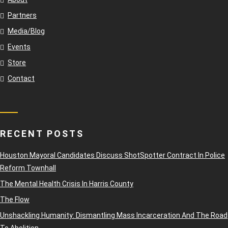
Partners
Media/Blog
Events
Store
Contact
RECENT POSTS
Houston Mayoral Candidates Discuss ShotSpotter Contract In Police
Reform Townhall
The Mental Health Crisis In Harris County
The Flow
Unshackling Humanity: Dismantling Mass Incarceration And The Road