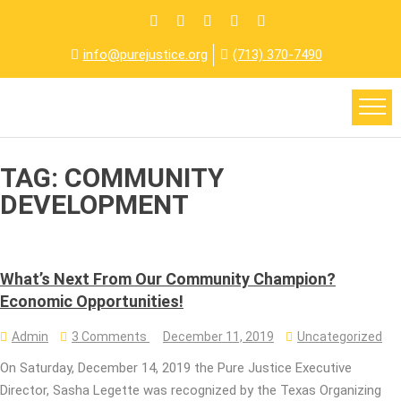
info@purejustice.org
(713) 370-7490
TAG:
COMMUNITY
DEVELOPMENT
What’s Next From Our Community Champion?
Economic Opportunities!
Admin
3 Comments
December 11, 2019
Uncategorized
On Saturday, December 14, 2019 the Pure Justice Executive
Director, Sasha Legette was recognized by the Texas Organizing