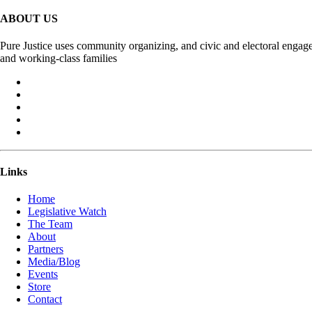
ABOUT US
Pure Justice uses community organizing, and civic and electoral engage
and working-class families
Links
Home
Legislative Watch
The Team
About
Partners
Media/Blog
Events
Store
Contact