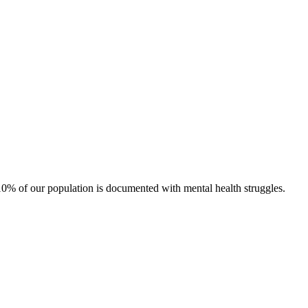
0% of our population is documented with mental health struggles.