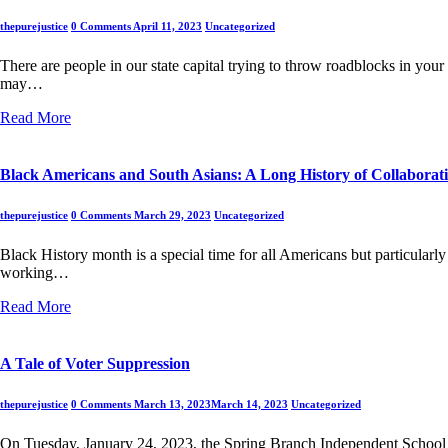
thepurejustice
0 Comments
April 11, 2023
Uncategorized
There are people in our state capital trying to throw roadblocks in your 
may…
Read More
Black Americans and South Asians: A Long History of Collaborat
thepurejustice
0 Comments
March 29, 2023
Uncategorized
Black History month is a special time for all Americans but particular
working…
Read More
A Tale of Voter Suppression
thepurejustice
0 Comments
March 13, 2023
March 14, 2023
Uncategorized
On Tuesday, January 24, 2023, the Spring Branch Independent School Di