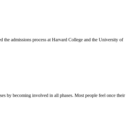
ed the admissions process at Harvard College and the University of
ses by becoming involved in all phases. Most people feel once their