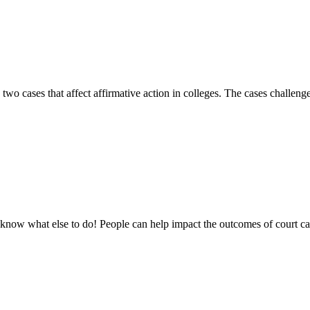
o cases that affect affirmative action in colleges. The cases challeng
t know what else to do! People can help impact the outcomes of court ca