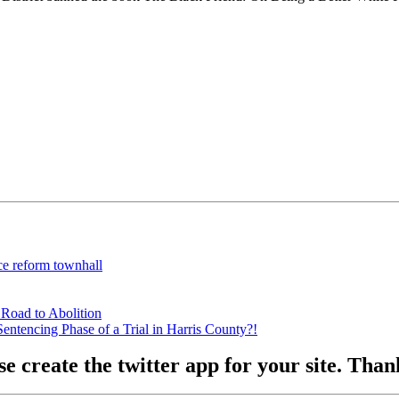
ce reform townhall
 Road to Abolition
ntencing Phase of a Trial in Harris County?!
se create the twitter app for your site. Tha