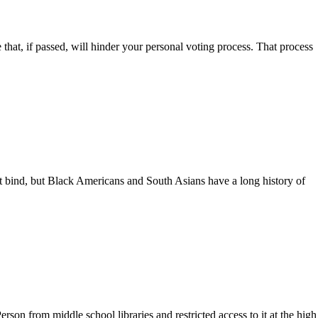
 that, if passed, will hinder your personal voting process. That process
at bind, but Black Americans and South Asians have a long history of
n from middle school libraries and restricted access to it at the high