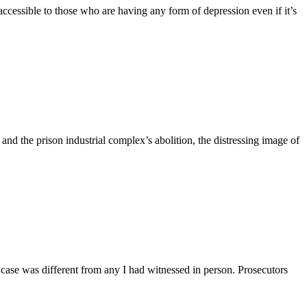
accessible to those who are having any form of depression even if it’s
nd the prison industrial complex’s abolition, the distressing image of
 case was different from any I had witnessed in person. Prosecutors