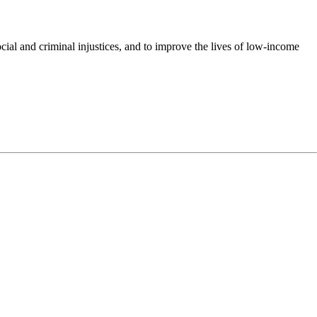
cial and criminal injustices, and to improve the lives of low-income