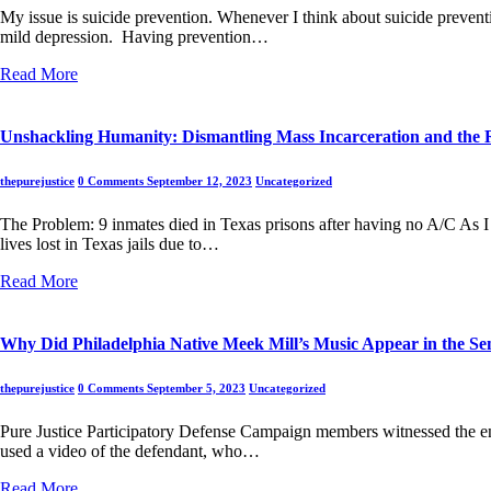
My issue is suicide prevention. Whenever I think about suicide preventio
mild depression. Having prevention…
Read More
Unshackling Humanity: Dismantling Mass Incarceration and the R
thepurejustice
0 Comments
September 12, 2023
Uncategorized
The Problem: 9 inmates died in Texas prisons after having no A/C As I b
lives lost in Texas jails due to…
Read More
Why Did Philadelphia Native Meek Mill’s Music Appear in the Sen
thepurejustice
0 Comments
September 5, 2023
Uncategorized
Pure Justice Participatory Defense Campaign members witnessed the entir
used a video of the defendant, who…
Read More