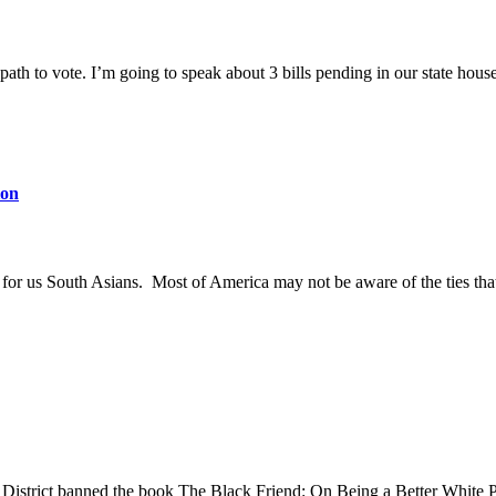
path to vote. I’m going to speak about 3 bills pending in our state house
ion
ly for us South Asians. Most of America may not be aware of the ties th
strict banned the book The Black Friend: On Being a Better White Perso