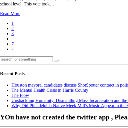
school level. This vote took…
Read More
1
2
3
7
»
Recent Posts
Houston mayoral candidates discuss ShotSpotter contract in poli
The Mental Health Crisis in Harris County
The Flow
Unshackling Humanity: Dismantling Mass Incarceration and the
Why Did Philadelphia Native Meek Mill’s Music Appear in the Se
YOu have not created the twitter app , Plea