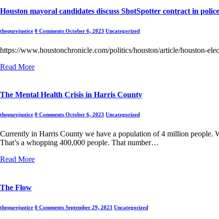
Houston mayoral candidates discuss ShotSpotter contract in polic
thepurejustice
0 Comments
October 6, 2023
Uncategorized
https://www.houstonchronicle.com/politics/houston/article/houston-e
Read More
The Mental Health Crisis in Harris County
thepurejustice
0 Comments
October 6, 2023
Uncategorized
Currently in Harris County we have a population of 4 million people.
That’s a whopping 400,000 people. That number…
Read More
The Flow
thepurejustice
0 Comments
September 29, 2023
Uncategorized