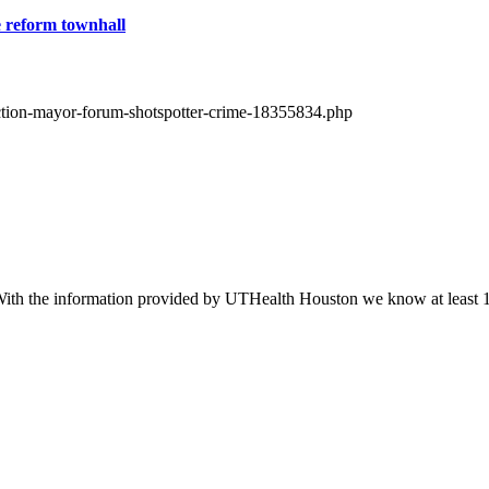
e reform townhall
lection-mayor-forum-shotspotter-crime-18355834.php
 With the information provided by UTHealth Houston we know at least 1