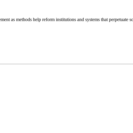
ment as methods help reform institutions and systems that perpetuate so