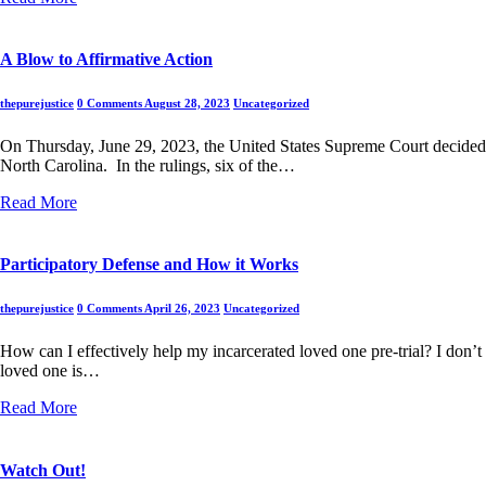
A Blow to Affirmative Action
thepurejustice
0 Comments
August 28, 2023
Uncategorized
On Thursday, June 29, 2023, the United States Supreme Court decided tw
North Carolina. In the rulings, six of the…
Read More
Participatory Defense and How it Works
thepurejustice
0 Comments
April 26, 2023
Uncategorized
How can I effectively help my incarcerated loved one pre-trial? I don’
loved one is…
Read More
Watch Out!