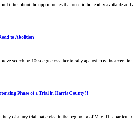
n I think about the opportunities that need to be readily available and 
oad to Abolition
rave scorching 100-degree weather to rally against mass incarceration a
tencing Phase of a Trial in Harris County?!
ety of a jury trial that ended in the beginning of May. This particular