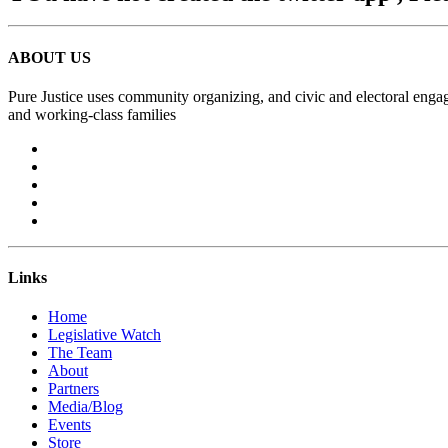
ABOUT US
Pure Justice uses community organizing, and civic and electoral engag
and working-class families
Links
Home
Legislative Watch
The Team
About
Partners
Media/Blog
Events
Store