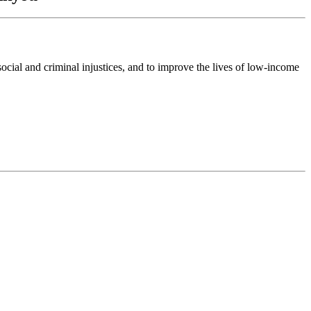
ocial and criminal injustices, and to improve the lives of low-income