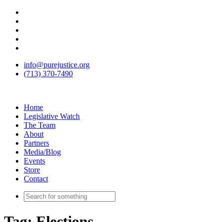
info@purejustice.org
(713) 370-7490
Home
Legislative Watch
The Team
About
Partners
Media/Blog
Events
Store
Contact
Tag:
Elections