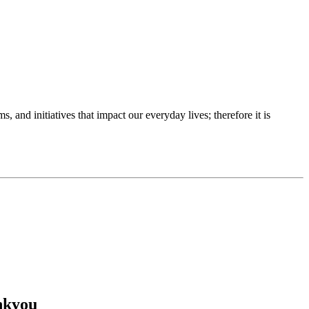
 and initiatives that impact our everyday lives; therefore it is
ankyou