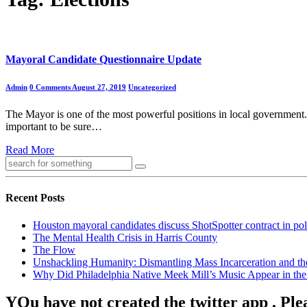
Mayoral Candidate Questionnaire Update
Admin
0 Comments
August 27, 2019
Uncategorized
The Mayor is one of the most powerful positions in local government. It
important to be sure…
Read More
Recent Posts
Houston mayoral candidates discuss ShotSpotter contract in po
The Mental Health Crisis in Harris County
The Flow
Unshackling Humanity: Dismantling Mass Incarceration and th
Why Did Philadelphia Native Meek Mill’s Music Appear in the 
YOu have not created the twitter app , Ple