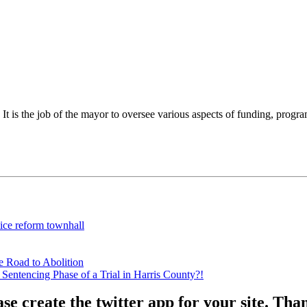
 is the job of the mayor to oversee various aspects of funding, programs,
lice reform townhall
e Road to Abolition
Sentencing Phase of a Trial in Harris County?!
ase create the twitter app for your site. Th