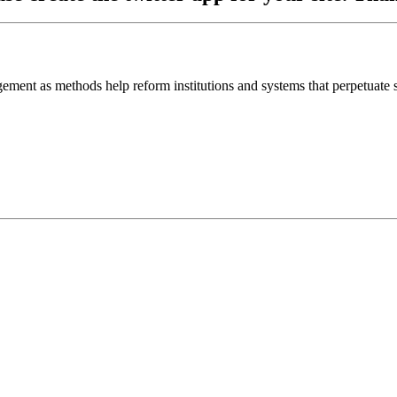
ement as methods help reform institutions and systems that perpetuate s