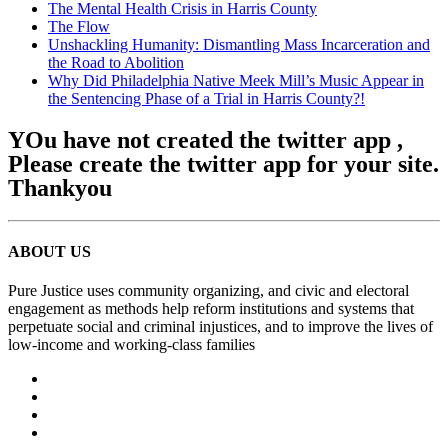
The Mental Health Crisis in Harris County
The Flow
Unshackling Humanity: Dismantling Mass Incarceration and
the Road to Abolition
Why Did Philadelphia Native Meek Mill’s Music Appear in
the Sentencing Phase of a Trial in Harris County?!
YOu have not created the twitter app ,
Please create the twitter app for your site.
Thankyou
ABOUT US
Pure Justice uses community organizing, and civic and electoral
engagement as methods help reform institutions and systems that
perpetuate social and criminal injustices, and to improve the lives of
low-income and working-class families