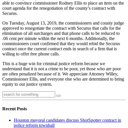
able to convince commissioner Rodney Ellis to place an item on the
court agenda for the renegotiation of the county’s contract with
Securus.
On Tuesday, August 13, 2019, the commissioners and county judge
approved to renegotiate the contract with Securus that calls for the
elimination of all surcharges and that phone calls to be reduced to
.06 cent per minute within the next 6 months. Additionally, the
commissioners court confirmed that they would rebid the Securus
contract once the current contract ends in search of a firm that is
willing to offer free phone calls.
This is a huge win for criminal justice reform because we
understand that it is not a crime to be poor, yet those who are poor
are often penalized because of it. We appreciate Attorney Willey,
Commissioner Ellis, and everyone else who are determined to bring
equity to our justice system.
Recent Posts
Houston mayoral candidates discuss ShotSpotter contract in
police reform townhall