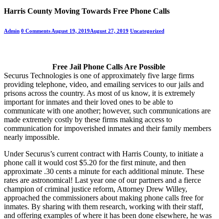
Harris County Moving Towards Free Phone Calls
Admin
0 Comments
August 19, 2019
August 27, 2019
Uncategorized
Free Jail Phone Calls Are Possible
Securus Technologies is one of approximately five large firms
providing telephone, video, and emailing services to our jails and
prisons across the country. As most of us know, it is extremely
important for inmates and their loved ones to be able to
communicate with one another; however, such communications are
made extremely costly by these firms making access to
communication for impoverished inmates and their family members
nearly impossible.
Under Securus’s current contract with Harris County, to initiate a
phone call it would cost $5.20 for the first minute, and then
approximate .30 cents a minute for each additional minute. These
rates are astronomical! Last year one of our partners and a fierce
champion of criminal justice reform, Attorney Drew Willey,
approached the commissioners about making phone calls free for
inmates. By sharing with them research, working with their staff,
and offering examples of where it has been done elsewhere, he was