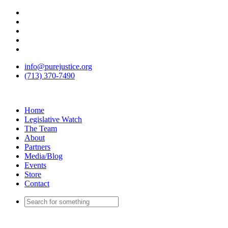
info@purejustice.org
(713) 370-7490
Home
Legislative Watch
The Team
About
Partners
Media/Blog
Events
Store
Contact