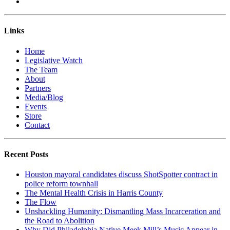
Links
Home
Legislative Watch
The Team
About
Partners
Media/Blog
Events
Store
Contact
Recent Posts
Houston mayoral candidates discuss ShotSpotter contract in
police reform townhall
The Mental Health Crisis in Harris County
The Flow
Unshackling Humanity: Dismantling Mass Incarceration and
the Road to Abolition
Why Did Philadelphia Native Meek Mill’s Music Appear in