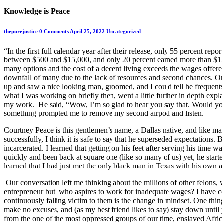
Knowledge is Peace
thepurejustice
0 Comments
April 25, 2022
Uncategorized
“In the first full calendar year after their release, only 55 percent repo
between $500 and $15,000, and only 20 percent earned more than $15,0
many options and the cost of a decent living exceeds the wages offered.
downfall of many due to the lack of resources and second chances. O
up and saw a nice looking man, groomed, and I could tell he frequents 
what I was working on briefly then, went a little further in depth exp
my work. He said, “Wow, I’m so glad to hear you say that. Would you
something prompted me to remove my second airpod and listen.
Courtney Peace is this gentlemen’s name, a Dallas native, and like man
successfully, I think it is safe to say that he superseded expectations. 
incarcerated. I learned that getting on his feet after serving his time
quickly and been back at square one (like so many of us) yet, he star
learned that I had just met the only black man in Texas with his own
Our conversation left me thinking about the millions of other felons, w
entrepreneur but, who aspires to work for inadequate wages? I have 
continuously falling victim to them is the change in mindset. One thin
make no excuses, and (as my best friend likes to say) stay down until y
from the one of the most oppressed groups of our time, enslaved Africa