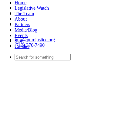
Home
Legislative Watch
The Team
About
Partners
Media/Blog
Events
info@purejustice.org
Store
(713) 370-7490
Contact