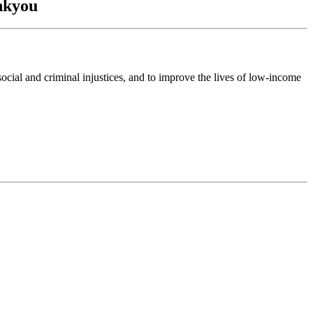
ankyou
ocial and criminal injustices, and to improve the lives of low-income