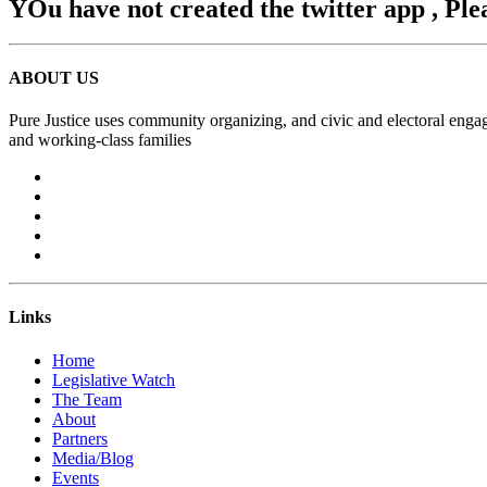
YOu have not created the twitter app , Ple
ABOUT US
Pure Justice uses community organizing, and civic and electoral engag
and working-class families
Links
Home
Legislative Watch
The Team
About
Partners
Media/Blog
Events