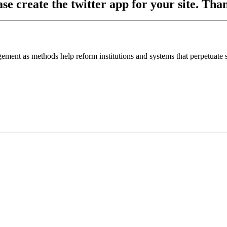
ase create the twitter app for your site. Th
ement as methods help reform institutions and systems that perpetuate s