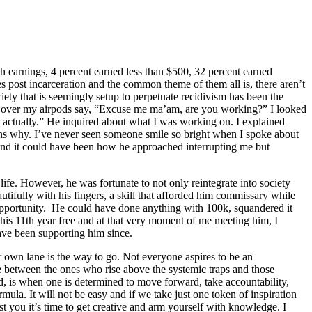
 earnings, 4 percent earned less than $500, 32 percent earned
post incarceration and the common theme of them all is, there aren’t
iety that is seemingly setup to perpetuate recidivism has been the
ce over my airpods say, “Excuse me ma’am, are you working?” I looked
am actually.” He inquired about what I was working on. I explained
tions why. I’ve never seen someone smile so bright when I spoke about
and it could have been how he approached interrupting me but
ife. However, he was fortunate to not only reintegrate into society
eautifully with his fingers, a skill that afforded him commissary while
ith opportunity. He could have done anything with 100k, squandered it
 his 11th year free and at that very moment of me meeting him, I
have been supporting him since.
ir own lane is the way to go. Not everyone aspires to be an
 between the ones who rise above the systemic traps and those
ed, is when one is determined to move forward, take accountability,
mula. It will not be easy and if we take just one token of inspiration
t you it’s time to get creative and arm yourself with knowledge. I