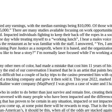
rted
any
earnings, with the median earnings being $10,090. Of those with
00.” There are many studies available focusing on work opportunities 
 Impacted individuals fighting to keep their back off the ropes in a soc
ne day while treating myself to a “working lunch”, I hear a males voi
the restaurant as he was familiar with the staff. I answered, “ Yes, I 
laining Pure Justice as a nonprofit, where it is based, and the organiza
 like to hear a story?” I’m normally laser focused while I’m working 
y other men of color, had made a mistake that cost him 11 years of his l
By the end of our conversation I learned that he is an artist that paints b
 was difficult but a couple of lucky trips to the casino presented him w
ted a trucking company and grew it then sold it. This year 2022, marked
 alkaline water company (MajiPure)! I was given a case of water and I 
ho in order to do better than just survive and remain free, creating the
conversed with many people who have been impacted and the difference
g that has proven to be certain in any situation, impacted or not impact
ou come up, at some point there will be rewards to reap. That is the for
n-American’s, it should be this, when all of the odds are stacked agains