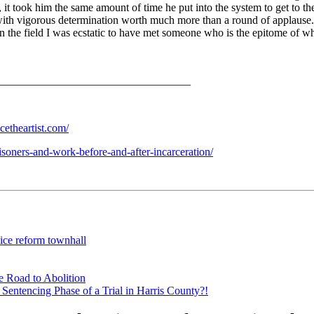
 took him the same amount of time he put into the system to get to the p
e with vigorous determination worth much more than a round of applaus
n the field I was ecstatic to have met someone who is the epitome of w
___________________________________
cetheartist.com/
soners-and-work-before-and-after-incarceration/
lice reform townhall
e Road to Abolition
Sentencing Phase of a Trial in Harris County?!