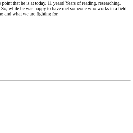
oint that he is at today, 11 years! Years of reading, researching,
e. So, while he was happy to have met someone who works in a field
ho and what we are fighting for.