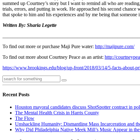
summed up Courtney’s story but I want to remind all who are reading, it
trials, errors, and putting in work. He approached his second chanc
that spoke to him and his experiences and by me being that someone i
Written By: Sharia Legette
______________________________________________________
To find out more or purchase Maji Pure water:
http://majipure.com/
To find out more about Courtney Peace as an artist:
http://courtneypea
https://www.brookings.edu/blog/up-front/2018/03/14/5-facts-about-pri
Recent Posts
Houston mayoral candidates discuss ShotSpotter contract in po
The Mental Health Crisis in Harris County
The Flow
Unshackling Humanity: Dismantling Mass Incarceration and th
Why Did Philadelphia Native Meek Mill’s Music Appear in the 