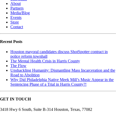
About
Partners
Media/Blog
Events
Store
Contact
Recent Posts
Houston mayoral candidates discuss ShotSpotter contract in
police reform townhall
The Mental Health Crisis in Harris County
The Flow
Unshackling Humanity: Dismantling Mass Incarceration and the
Road to Abolition
Why Did Philadelphia Native Meek Mill’s Music Appear in the
Sentencing Phase of a Trial in Harris County?!
GET IN TOUCH
3418 Hwy 6 South, Suite B-314 Houston, Texas, 77082