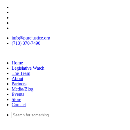
info@purejustice.org
(713) 370-7490
Home
Legislative Watch
The Team
About
Partners
Media/Blog
Events
Store
Contact