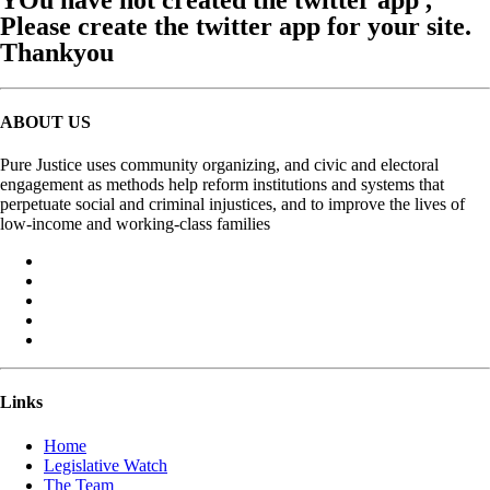
Please create the twitter app for your site.
Thankyou
ABOUT US
Pure Justice uses community organizing, and civic and electoral
engagement as methods help reform institutions and systems that
perpetuate social and criminal injustices, and to improve the lives of
low-income and working-class families
Links
Home
Legislative Watch
The Team