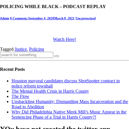
POLICING WHILE BLACK – PODCAST REPLAY
Admin
0 Comments
September 4, 2020
March 8, 2021
Uncategorized
Watch Here!
Tagged
Justice
,
Policing
Recent Posts
Houston mayoral candidates discuss ShotSpotter contract in
police reform townhall
The Mental Health Crisis in Harris County
The Flow
Unshackling Humanity: Dismantling Mass Incarceration and the
Road to Abolition
Why Did Philadelphia Native Meek Mill’s Music Appear in the
Sentencing Phase of a Trial in Harris County?!
YOu have not created the twitter app ,